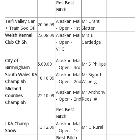
Res Best
Bitch
Teifi Valley Can
Alaskan Mal
Mr Grant
20.06.09
+ Train Soc OP
- Open - 1st
Slatter
Welsh Kennel
22.08.09
Alaskan Mal
Mrs E
Club Ch Sh
- Open -
Cartledge
VHC
City of
Alaskan Mal
5.09.09
Mr S Phillips
Birmingham
- Open - 3rd
South Wales KA
Alaskan Mal
Mr Sigurd
10.10.09
Champ Sh
- Open - 2nd
Wilberg
Midland
Alaskan Mal
Mr Anthony
Counties
22.10.09
- Open - 2nd
Rees #
Champ Sh
Res Best
Bitch
LKA Champ
Alaskan Mal
13.12.09
Mr G Rural
Show
- Open - 1st
Best Bitch