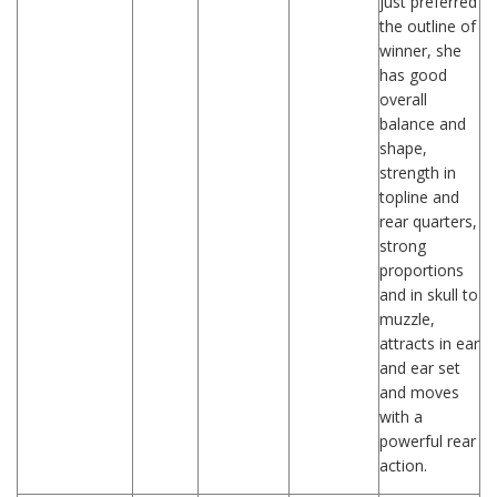
just preferred
the outline of
winner, she
has good
overall
balance and
shape,
strength in
topline and
rear quarters,
strong
proportions
and in skull to
muzzle,
attracts in ear
and ear set
and moves
with a
powerful rear
action.