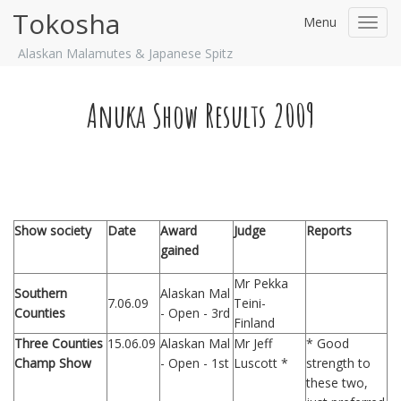
Tokosha
Menu
Toggl
navig
Alaskan Malamutes & Japanese Spitz
Anuka Show Results 2009
Show society
Date
Award
Judge
Reports
gained
Mr Pekka
Southern
Alaskan Mal
7.06.09
Teini-
Counties
- Open - 3rd
Finland
Three Counties
15.06.09
Alaskan Mal
Mr Jeff
* Good
Champ Show
- Open - 1st
Luscott *
strength to
these two,