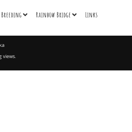
Breeding
Rainbow Bridge
Links
ka
 views.