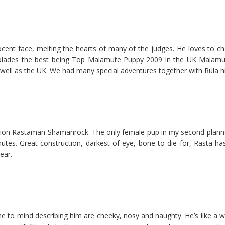
nt face, melting the hearts of many of the judges. He loves to cha
lades the best being Top Malamute Puppy 2009 in the UK Malamute
 well as the UK. We had many special adventures together with Rula hi
ion Rastaman Shamanrock. The only female pup in my second planned l
utes. Great construction, darkest of eye, bone to die for, Rasta ha
ear.
e to mind describing him are cheeky, nosy and naughty. He’s like a w