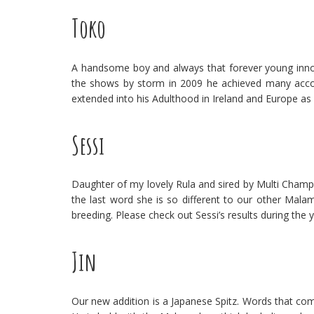
Toko
A handsome boy and always that forever young innoce
the shows by storm in 2009 he achieved many acco
extended into his Adulthood in Ireland and Europe as
Sessi
Daughter of my lovely Rula and sired by Multi Champ
the last word she is so different to our other Malam
breeding. Please check out Sessi’s results during the y
Jin
Our new addition is a Japanese Spitz. Words that com