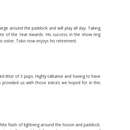
rge around the paddock and will play all day. Taking
 of the Year Awards. His success in the show ring
s sister. Toko now enjoys his retirement.
itter of 3 pups. Highly talkative and having to have
s provided us with those extra’s we hoped for in this
hite flash of lightning around the house and paddock.