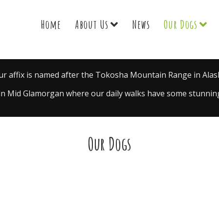
Home
About Us
News
Our Dogs
ur affix is named after the Tokosha Mountain Range in Alas
in Mid Glamorgan where our daily walks have some stunning
Our Dogs