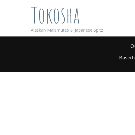
Tokosha
Alaskan Malamutes & Japanese Spitz
O
Based 